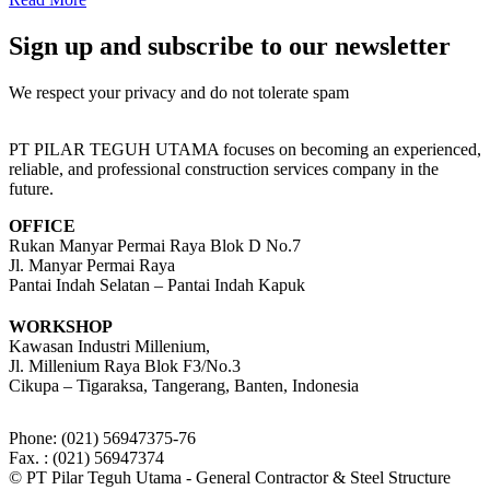
Sign up and subscribe to our newsletter
We respect your privacy and do not tolerate spam
PT PILAR TEGUH UTAMA focuses on becoming an experienced,
reliable, and professional construction services company in the
future.
OFFICE
Rukan Manyar Permai Raya Blok D No.7
Jl. Manyar Permai Raya
Pantai Indah Selatan – Pantai Indah Kapuk
WORKSHOP
Kawasan Industri Millenium,
Jl. Millenium Raya Blok F3/No.3
Cikupa – Tigaraksa, Tangerang, Banten, Indonesia
Phone: (021) 56947375-76
Fax. : (021) 56947374
© PT Pilar Teguh Utama - General Contractor & Steel Structure