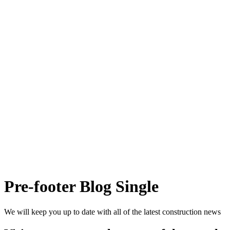
Pre-footer Blog Single
We will keep you up to date with all of the latest construction news