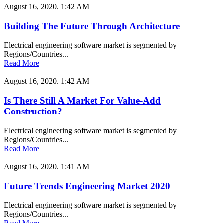
August 16, 2020.
1:42 AM
Building The Future Through Architecture
Electrical engineering software market is segmented by
Regions/Countries...
Read More
August 16, 2020.
1:42 AM
Is There Still A Market For Value-Add
Construction?
Electrical engineering software market is segmented by
Regions/Countries...
Read More
August 16, 2020.
1:41 AM
Future Trends Engineering Market 2020
Electrical engineering software market is segmented by
Regions/Countries...
Read More