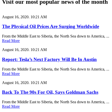
Visit our most popular news of the month
August 16, 2020.
10:21 AM
The Physical Oil Prices Are Surging Worldwide
From the Middle East to Siberia, the North Sea down to America, ...
Read More
August 16, 2020.
10:21 AM
Report: Tesla’s Next Factory Will Be In Austin
From the Middle East to Siberia, the North Sea down to America, ...
Read More
August 16, 2020.
10:21 AM
Back To The 90s For Oil, Says Goldman Sachs
From the Middle East to Siberia, the North Sea down to America, ...
Read More