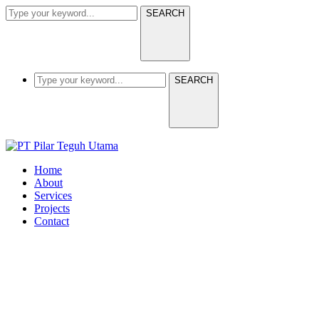
SEARCH
SEARCH
Home
About
Services
Projects
Contact